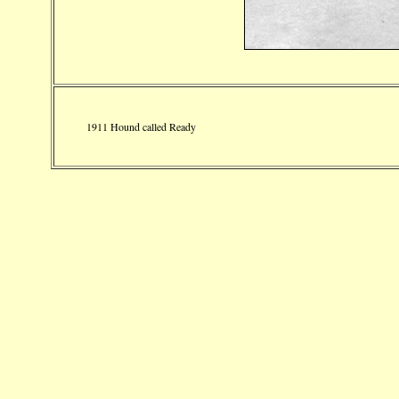
1911 Hound called Ready