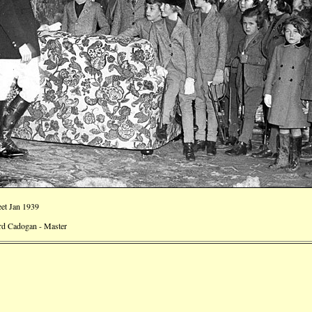
et Jan 1939
rd Cadogan - Master