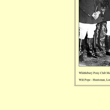
Whittlebury Pony Club Me
Will Pope - Huntsman, Lo