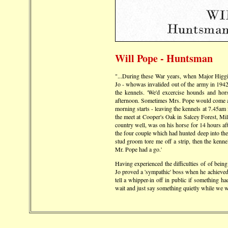
Will Pope - Huntsman
"...During these War years, when Major Higg
Jo - whowas invalided out of the army in 1942
the kennels. 'We'd excercise hounds and hors
afternoon. Sometimes Mrs. Pope would come an
morning starts - leaving the kennels at 7.45am
the meet at Cooper's Oak in Salcey Forest, Mil
country well, was on his horse for 14 hours af
the four couple which had hunted deep into the 
stud groom tore me off a strip, then the kenn
Mr. Pope had a go.'
Having experienced the difficulties of of bein
Jo proved a 'sympathic' boss when he achieved
tell a whipper-in off in public if something h
wait and just say something quietly while we we