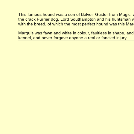
This famous hound was a son of Belvoir Guider from Magic, wh
the crack Furrier dog. Lord Southampton and his huntsman we
with the breed, of which the most perfect hound was this Mar
Marquis was fawn and white in colour, faultless in shape, and
kennel, and never forgave anyone a real or fancied injury.