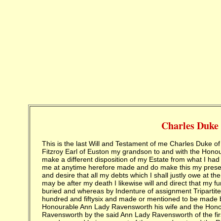
Charles Duke
This is the last Will and Testament of me Charles Duke of Grafton whereas by the marriage of the Right Honourable Augustus Fitzroy Earl of Euston my grandson to and with the Honourable Ann Liddell daughter of Lord Ravensworth it is necessary to make a different disposition of my Estate from what I had made by a former Will I do therefore hereby revoke all former Wills by me at anytime herefore made and do make this my present last Will and Testament in manner and form following and first I will and desire that all my debts which I shall justly owe at the time of my death be paid and discharged as soon as conveniently may be after my death I likewise will and direct that my funeral be in the most private manner as the rest of my family have been buried and whereas by Indenture of assignment Tripartite bearing date the twenty seventh day of January one thousand seven hundred and fiftysix and made or mentioned to be made between the Right Honourable Henry Lord Ravensworth and the Right Honourable Ann Lady Ravensworth his wife and the Honourable Ann Liddell daughter and only child of the said Lord Ravensworth by the said Ann Lady Ravensworth of the first part myself and the Right Honourable Augustus Earl of Euston my grandson and heir apparent of the second part and the Right Honourable Francis Earl of Hertford and Thomas Liddell of Newton in the county of Durham Esquire of the third part so much and such parts of the Several Principal Sums thirty eight thousand pounds six hundred pounds four thousand five hundred and forty pounds sixteen shillings two thousand pounds one thousand pounds four hundred and fifty nine pounds four shillings and ten thousand pounds secured by and out of the several Manors Messuages Lands and hereditaments in the county of Northumberland particularly mention in the said Indenture of assignment and late the Estates of Charles late Earl of Tankerfield and now the Estate of Charles now Earl of Tankerfield and by or out of any other Funds or Securities by virtue or forte of or by or under the several Indentures and Deeds Poll recited in the said Indenture of assignment or otherwise as they the said Henry Lord Ravensworth and Ann Lady Ravensworth of either of them then were or should or might at any time thereafter become intitled to and all the Right title interest power of disposition benefit property claim and demand of them the said Henry Lord Ravensworth and Ann Lady Ravensworth and each of them either jointly or separately either at Law or in equity in and to the aforesaid principal sums of thirty eight thousand pounds six thousand pounds four thousand five hundred and forty pounds sixteen shillings the thousand pounds one thousand pounds four hundred and fifty nine pounds four shillings and ten thousand pounds and every of them and in and to all Sums of Money then due and from thenceforth to become due or payable by way of Interest in respect of the said several Principal Sums and in and to the securities given for the same were in pursuance of the several Agreements and for the Considerations in the said recited Indenture of assignment mentioned by the said Henry Lord Ravensworth and Ann Lady Ravensworth his wife assigned transferred and set over unto the said Francis Earl of Hertford and Thomas Liddell to have hold receive take and enjoy all and singular the sum and sums of Money with all and singular the Interest attending the same and other the premises thereby assigned or mentioned or intended so to be unto the said Francis Earl of Hertford and Thomas Liddell their executors administrators and assigns upon the Trusts nevertheless and for the intents and purposes in the said recited Indenture of assignment mentioned containing the same with a proviso and it is by the said recited Indenture declared and agreed that if the said Henry Lord Ravensworth and Ann Lady Ravensworth or either of them their or either of their executors or administrators did and should pay or cause to be paid unto the said Francis Earl of Hertford and Thomas Liddell their executors administrators or assigns upon the Trust and for the Intents and Purposes in the said recited Indentures mentioned the full and just sum of forty thousand pounds of good and lawful Money of Great Britain on the twenty seventh day of April then next and now ensuing together with Interest for the same at the rate of three pounds ten shillings by the year for each one hundred pounds without any Deduction thereout that then and in that case the said Francis Earl of Hertford and Thomas Liddell and the survivor of them his executor