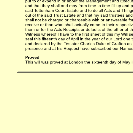
Proved
This will was proved at London the sixteenth day of May 