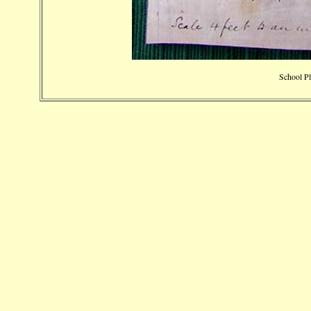
School Pl