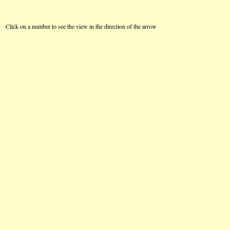
Click on a number to see the view in the direction of the arrow