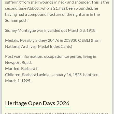
suffering from shell wounds in neck and shoulder. This is the
second time Abbott, who is 21, has been wounded, he
having had a compound fracture of the right arm in the
Somme push.’
Sidney Montague was invalided out March 28, 1918.
Medals: Possibly Sidney 20476 & 203930 O&BLI (from
National Archives, Medal Index Cards)
Post war information: occupation carpenter, living in
Newport Road.
Married: Barbara ?
Children: Barbara Lavinia, January 16, 1925, baptised
March 1, 1925.
Heritage Open Days 2026
Churches in Hanslope and Castlethorpe are open as part of