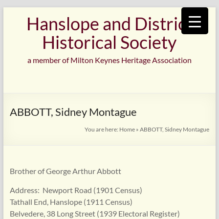
Skip
Hanslope and District
to
content
Historical Society
a member of Milton Keynes Heritage Association
ABBOTT, Sidney Montague
You are here:
Home
»
ABBOTT, Sidney Montague
Brother of George Arthur Abbott
Address: Newport Road (1901 Census)
Tathall End, Hanslope (1911 Census)
Belvedere, 38 Long Street (1939 Electoral Register)