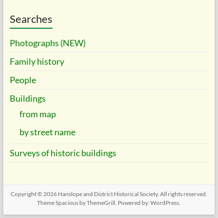
Searches
Photographs (NEW)
Family history
People
Buildings
from map
by street name
Surveys of historic buildings
Copyright © 2026
Hanslope and District Historical Society
. All rights reserved.
Theme
Spacious
by ThemeGrill. Powered by:
WordPress
.