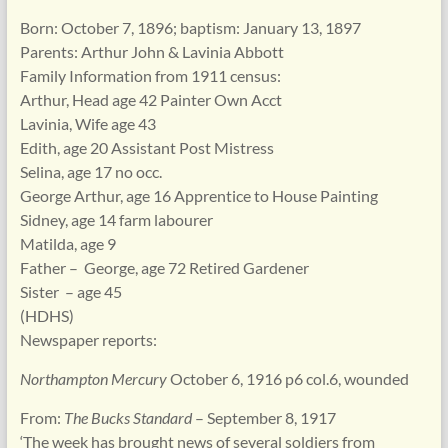
Born: October 7, 1896; baptism: January 13, 1897
Parents: Arthur John & Lavinia Abbott
Family Information from 1911 census:
Arthur, Head age 42 Painter Own Acct
Lavinia, Wife age 43
Edith, age 20 Assistant Post Mistress
Selina, age 17 no occ.
George Arthur, age 16 Apprentice to House Painting
Sidney, age 14 farm labourer
Matilda, age 9
Father – George, age 72 Retired Gardener
Sister – age 45
(HDHS)
Newspaper reports:
Northampton Mercury
October 6, 1916 p6 col.6, wounded
From:
The Bucks Standard
– September 8, 1917
‘The week has brought news of several soldiers from