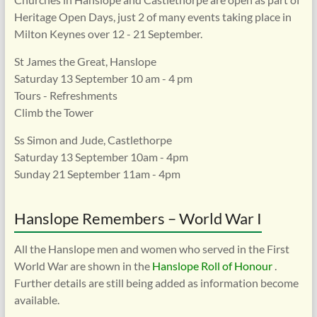
Heritage Open Days, just 2 of many events taking place in
Milton Keynes over 12 - 21 September.
St James the Great, Hanslope
Saturday 13 September 10 am - 4 pm
Tours - Refreshments
Climb the Tower
Ss Simon and Jude, Castlethorpe
Saturday 13 September 10am - 4pm
Sunday 21 September 11am - 4pm
Hanslope Remembers – World War I
All the Hanslope men and women who served in the First
World War are shown in the
Hanslope Roll of Honour
.
Further details are still being added as information become
available.