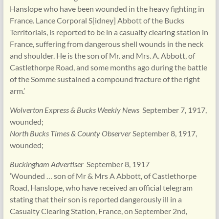
Hanslope who have been wounded in the heavy fighting in
France. Lance Corporal S[idney] Abbott of the Bucks
Territorials, is reported to be in a casualty clearing station in
France, suffering from dangerous shell wounds in the neck
and shoulder. He is the son of Mr. and Mrs. A. Abbott, of
Castlethorpe Road, and some months ago during the battle
of the Somme sustained a compound fracture of the right
arm.’
Wolverton Express & Bucks Weekly News
September 7, 1917,
wounded;
North Bucks Times & County Observer
September 8, 1917,
wounded;
Buckingham Advertiser
September 8, 1917
‘Wounded … son of Mr & Mrs A Abbott, of Castlethorpe
Road, Hanslope, who have received an official telegram
stating that their son is reported dangerously ill in a
Casualty Clearing Station, France, on September 2nd,