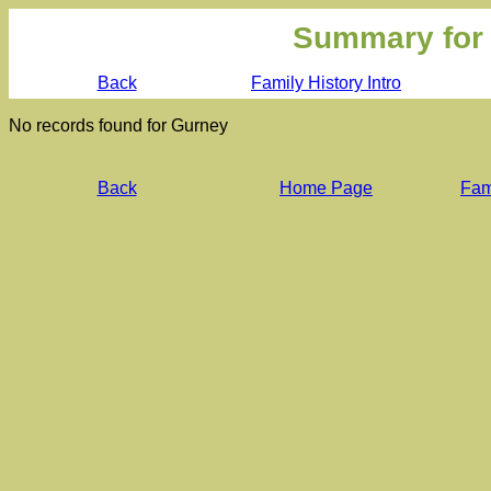
Summary for
Back
Family History Intro
No records found for Gurney
Back
Home Page
Fami