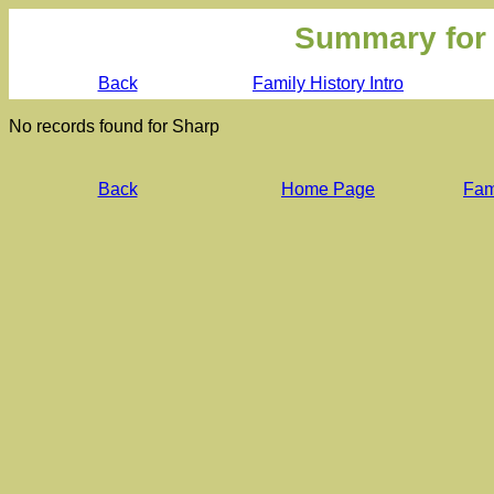
Summary for
Back
Family History Intro
No records found for Sharp
Back
Home Page
Fami