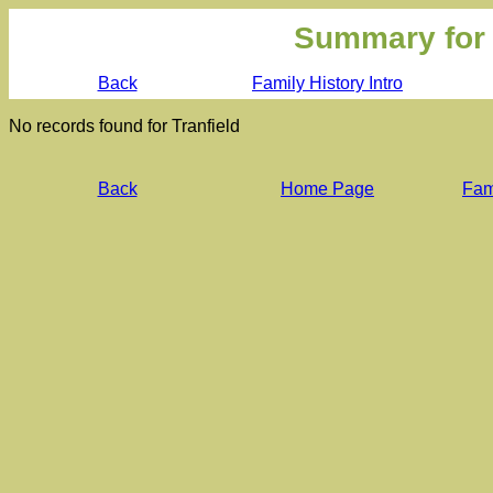
Summary for
Back
Family History Intro
No records found for Tranfield
Back
Home Page
Fami