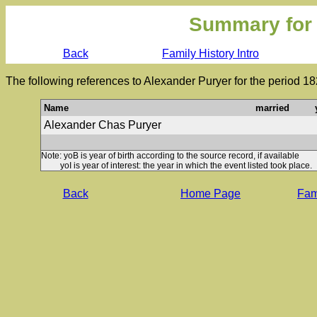
Summary for
Back
Family History Intro
The following references to Alexander Puryer for the period 1
Name
married
Alexander Chas Puryer
Note: yoB is year of birth according to the source record, if available
yoI is year of interest: the year in which the event listed took place.
Back
Home Page
Fami