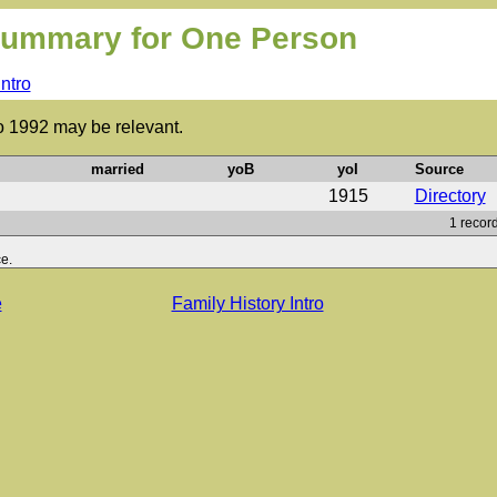
ummary for One Person
Intro
to 1992 may be relevant.
married
yoB
yoI
Source
1915
Directory
1 record
e.
e
Family History Intro