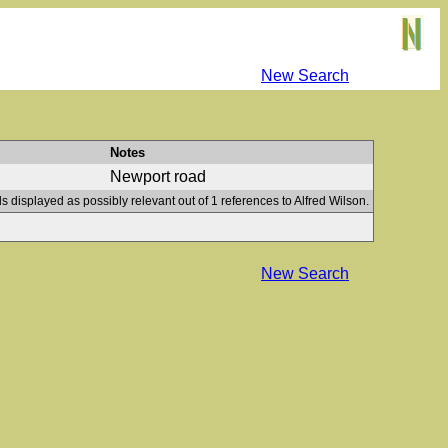
New Search
Notes
Newport road
s displayed as possibly relevant out of 1 references to Alfred Wilson.
New Search