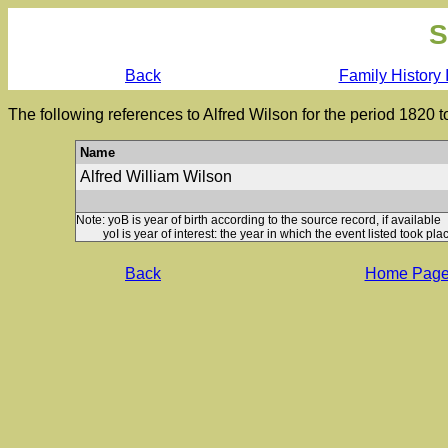
S
Back
Family History 
The following references to Alfred Wilson for the period 1820 
Name
Alfred William Wilson
Note: yoB is year of birth according to the source record, if available
yoI is year of interest: the year in which the event listed took plac
Back
Home Pag