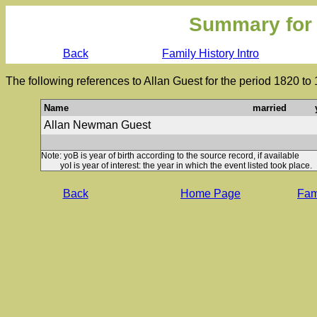
Summary for
Back
Family History Intro
The following references to Allan Guest for the period 1820 to
Name
married
Allan Newman Guest
Note: yoB is year of birth according to the source record, if available
yoI is year of interest: the year in which the event listed took place.
Back
Home Page
Fami