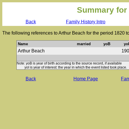
Summary for
Back
Family History Intro
The following references to Arthur Beach for the period 1820 t
Name
married
yoB
yo
Arthur Beach
19
Note: yoB is year of birth according to the source record, if available
yoI is year of interest: the year in which the event listed took place.
Back
Home Page
Fami