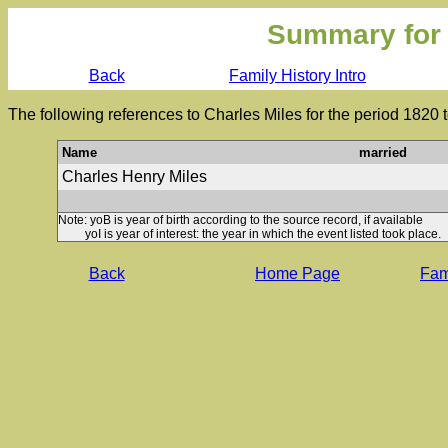
Summary for
Back
Family History Intro
The following references to Charles Miles for the period 1820 
Name
married
Charles Henry Miles
Note: yoB is year of birth according to the source record, if available
yoI is year of interest: the year in which the event listed took place.
Back
Home Page
Fami