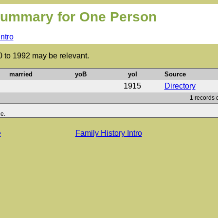
ummary for One Person
Intro
0 to 1992 may be relevant.
married
yoB
yoI
Source
1915
Directory
1 records 
e.
e
Family History Intro