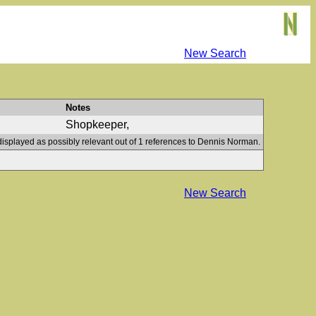
New Search
Notes
Shopkeeper,
displayed as possibly relevant out of 1 references to Dennis Norman.
New Search