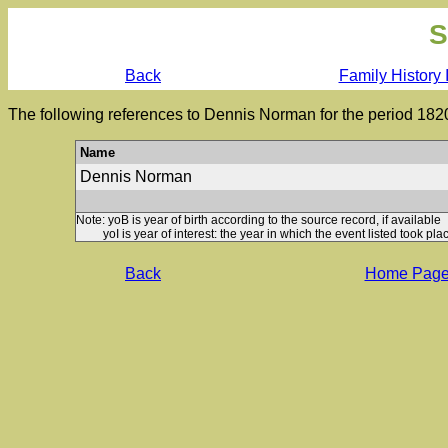
S
Back
Family History 
The following references to Dennis Norman for the period 182
Name
Dennis Norman
Note: yoB is year of birth according to the source record, if available
yoI is year of interest: the year in which the event listed took plac
Back
Home Pag