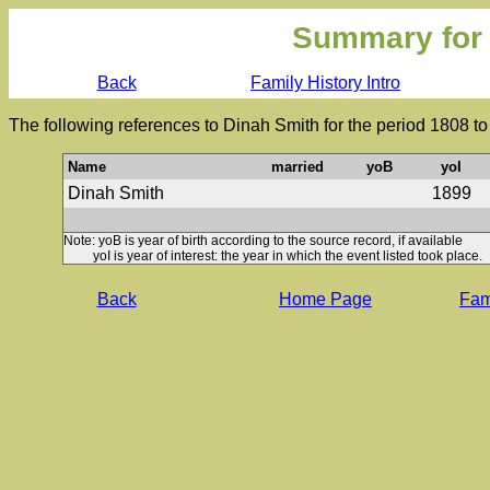
Summary for
Back
Family History Intro
The following references to Dinah Smith for the period 1808 t
Name
married
yoB
yoI
Dinah Smith
1899
Note: yoB is year of birth according to the source record, if available
yoI is year of interest: the year in which the event listed took place.
Back
Home Page
Fami