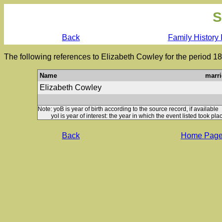
S
Back
Family History 
The following references to Elizabeth Cowley for the period 1
Name
marri
Elizabeth Cowley
Note: yoB is year of birth according to the source record, if available
yoI is year of interest: the year in which the event listed took plac
Back
Home Pag