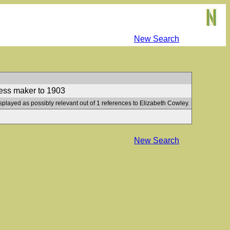
New Search
ress maker to 1903
splayed as possibly relevant out of 1 references to Elizabeth Cowley.
New Search