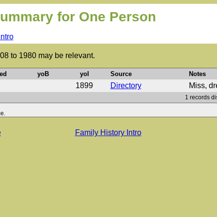
ummary for One Person
Intro
808 to 1980 may be relevant.
ed
yoB
yoI
Source
Notes
1899
Directory
Miss, d
1 records di
e.
e
Family History Intro