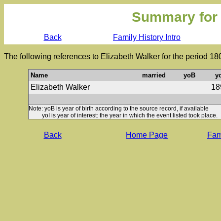
Summary for
Back
Family History Intro
The following references to Elizabeth Walker for the period 18
Name
married
yoB
y
Elizabeth Walker
18
Note: yoB is year of birth according to the source record, if available
yoI is year of interest: the year in which the event listed took place.
Back
Home Page
Fami