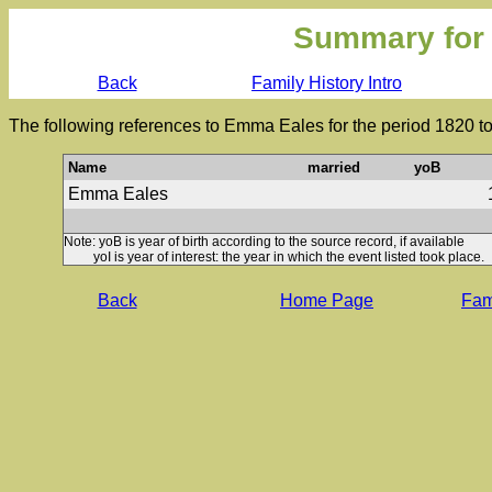
Summary for
Back
Family History Intro
The following references to Emma Eales for the period 1820 t
Name
married
yoB
Emma Eales
Note: yoB is year of birth according to the source record, if available
yoI is year of interest: the year in which the event listed took place.
Back
Home Page
Fami