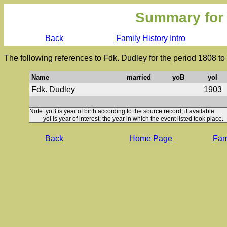
Summary for
Back
Family History Intro
The following references to Fdk. Dudley for the period 1808 t
Name
married
yoB
yoI
Fdk. Dudley
1903
Note: yoB is year of birth according to the source record, if available
yoI is year of interest: the year in which the event listed took place.
Back
Home Page
Fami