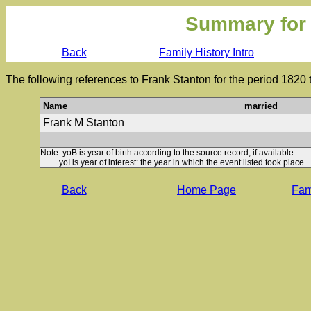
Summary for
Back
Family History Intro
The following references to Frank Stanton for the period 1820
Name
married
Frank M Stanton
Note: yoB is year of birth according to the source record, if available
yoI is year of interest: the year in which the event listed took place.
Back
Home Page
Fami