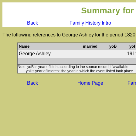
Summary for
Back
Family History Intro
The following references to George Ashley for the period 1820
Name
married
yoB
yoI
George Ashley
191
Note: yoB is year of birth according to the source record, if available
yoI is year of interest: the year in which the event listed took place.
Back
Home Page
Fami