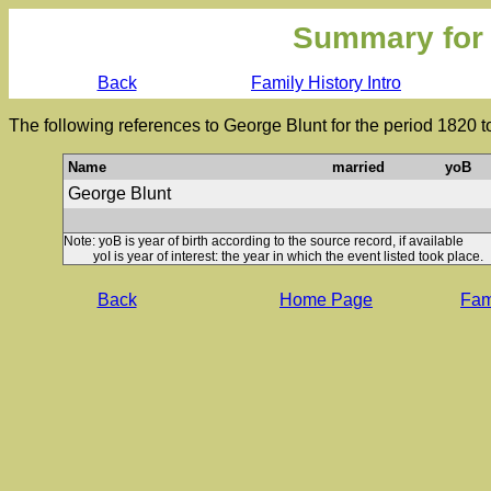
Summary for
Back
Family History Intro
The following references to George Blunt for the period 1820 
Name
married
yoB
George Blunt
Note: yoB is year of birth according to the source record, if available
yoI is year of interest: the year in which the event listed took place.
Back
Home Page
Fami