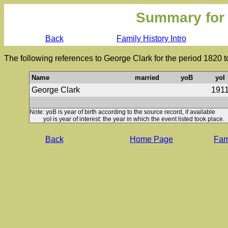
Summary for
Back
Family History Intro
The following references to George Clark for the period 1820 
Name
married
yoB
yoI
George Clark
191
Note: yoB is year of birth according to the source record, if available
yoI is year of interest: the year in which the event listed took place.
Back
Home Page
Fami