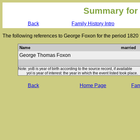
Summary for
Back
Family History Intro
The following references to George Foxon for the period 1820 
Name
married
George Thomas Foxon
Note: yoB is year of birth according to the source record, if available
yoI is year of interest: the year in which the event listed took place.
Back
Home Page
Fami