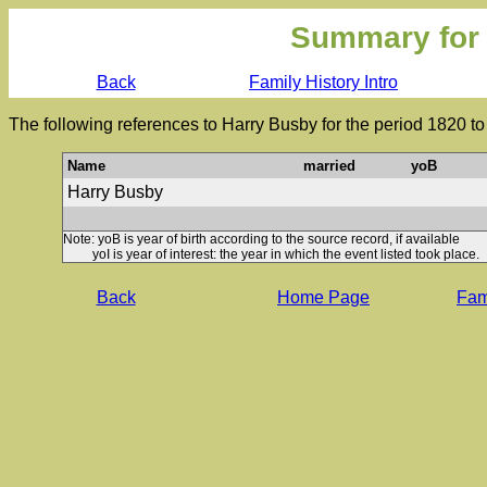
Summary for
Back
Family History Intro
The following references to Harry Busby for the period 1820 t
Name
married
yoB
Harry Busby
Note: yoB is year of birth according to the source record, if available
yoI is year of interest: the year in which the event listed took place.
Back
Home Page
Fami