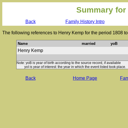
Summary for
Back
Family History Intro
The following references to Henry Kemp for the period 1808 t
Name
married
yoB
Henry Kemp
Note: yoB is year of birth according to the source record, if available
yoI is year of interest: the year in which the event listed took place.
Back
Home Page
Fami