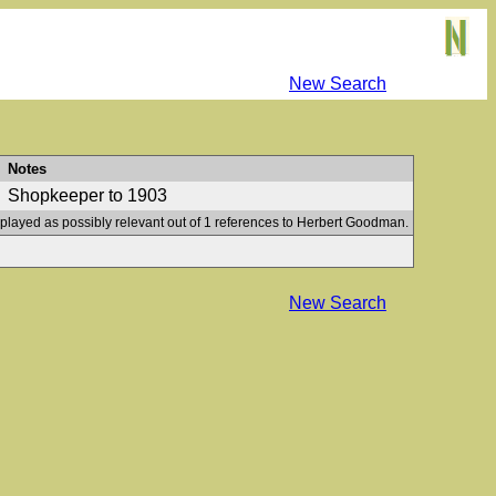
New Search
Notes
Shopkeeper to 1903
splayed as possibly relevant out of 1 references to Herbert Goodman.
New Search