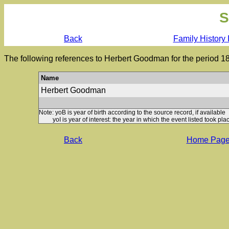
S
Back
Family History 
The following references to Herbert Goodman for the period 1
Name
Herbert Goodman
Note: yoB is year of birth according to the source record, if available
yoI is year of interest: the year in which the event listed took plac
Back
Home Pag