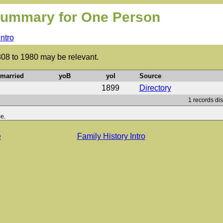
ummary for One Person
Intro
808 to 1980 may be relevant.
married
yoB
yoI
Source
1899
Directory
1 records di
e.
e
Family History Intro