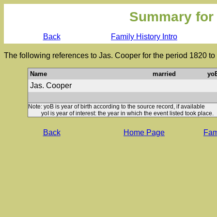
Summary for
Back
Family History Intro
The following references to Jas. Cooper for the period 1820 t
Name
married
yo
Jas. Cooper
Note: yoB is year of birth according to the source record, if available
yoI is year of interest: the year in which the event listed took place.
Back
Home Page
Fami