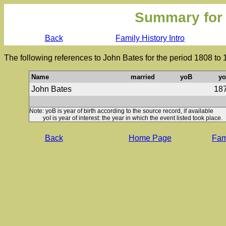
Summary for
Back
Family History Intro
The following references to John Bates for the period 1808 to
Name
married
yoB
yo
John Bates
18
Note: yoB is year of birth according to the source record, if available
yoI is year of interest: the year in which the event listed took place.
Back
Home Page
Fami