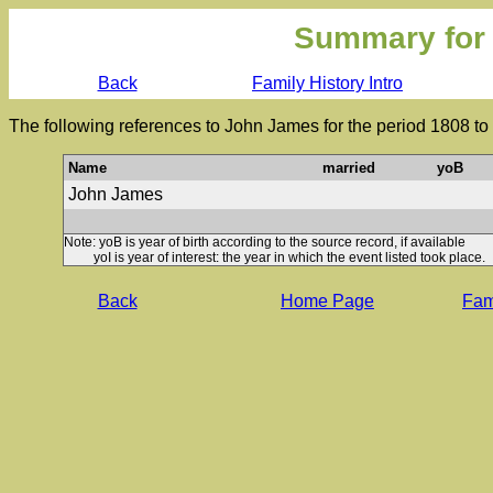
Summary for
Back
Family History Intro
The following references to John James for the period 1808 to
Name
married
yoB
John James
Note: yoB is year of birth according to the source record, if available
yoI is year of interest: the year in which the event listed took place.
Back
Home Page
Fami