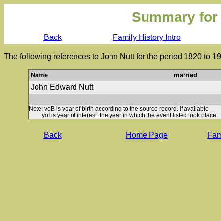
Summary for
Back
Family History Intro
The following references to John Nutt for the period 1820 to 1
Name
married
John Edward Nutt
Note: yoB is year of birth according to the source record, if available
yoI is year of interest: the year in which the event listed took place.
Back
Home Page
Fami