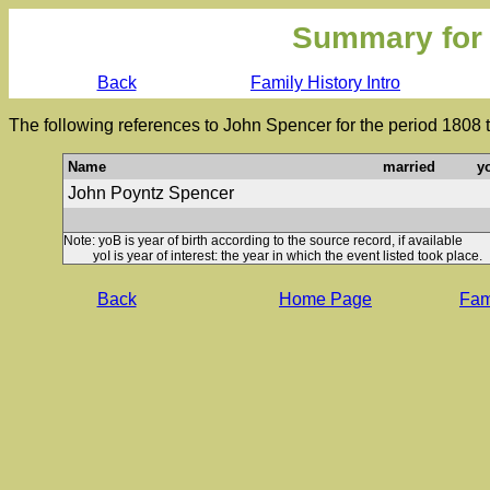
Summary for
Back
Family History Intro
The following references to John Spencer for the period 1808 
Name
married
y
John Poyntz Spencer
Note: yoB is year of birth according to the source record, if available
yoI is year of interest: the year in which the event listed took place.
Back
Home Page
Fami