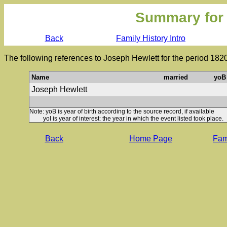
Summary for
Back
Family History Intro
The following references to Joseph Hewlett for the period 182
Name
married
yoB
Joseph Hewlett
Note: yoB is year of birth according to the source record, if available
yoI is year of interest: the year in which the event listed took place.
Back
Home Page
Fami