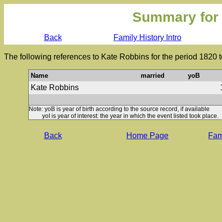
Summary for
Back
Family History Intro
The following references to Kate Robbins for the period 1820 
Name
married
yoB
Kate Robbins
Note: yoB is year of birth according to the source record, if available
yoI is year of interest: the year in which the event listed took place.
Back
Home Page
Fami