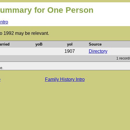
ummary for One Person
Intro
to 1992 may be relevant.
rried
yoB
yoI
Source
1907
Directory
1 record
e.
e
Family History Intro