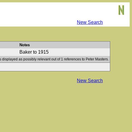
New Search
Notes
Baker to 1915
s displayed as possibly relevant out of 1 references to Peter Masters.
New Search