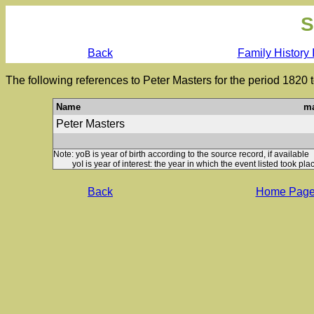
S
Back
Family History 
The following references to Peter Masters for the period 1820 
Name
ma
Peter Masters
Note: yoB is year of birth according to the source record, if available
yoI is year of interest: the year in which the event listed took plac
Back
Home Pag