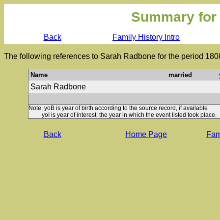
Summary for
Back
Family History Intro
The following references to Sarah Radbone for the period 180
Name
married
Sarah Radbone
Note: yoB is year of birth according to the source record, if available
yoI is year of interest: the year in which the event listed took place.
Back
Home Page
Fami