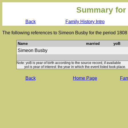
Summary for
Back
Family History Intro
The following references to Simeon Busby for the period 1808
Name
married
yoB
Simeon Busby
Note: yoB is year of birth according to the source record, if available
yoI is year of interest: the year in which the event listed took place.
Back
Home Page
Fami