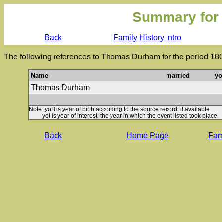
Summary for
Back
Family History Intro
The following references to Thomas Durham for the period 180
Name
married
y
Thomas Durham
Note: yoB is year of birth according to the source record, if available
yoI is year of interest: the year in which the event listed took place.
Back
Home Page
Fami