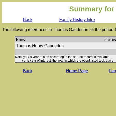
Summary for
Back
Family History Intro
The following references to Thomas Ganderton for the period 
Name
marrie
Thomas Henry Ganderton
Note: yoB is year of birth according to the source record, if available
yoI is year of interest: the year in which the event listed took place.
Back
Home Page
Fami