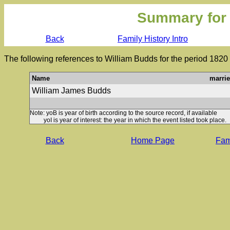
Summary for
Back
Family History Intro
The following references to William Budds for the period 1820
Name
marri
William James Budds
Note: yoB is year of birth according to the source record, if available
yoI is year of interest: the year in which the event listed took place.
Back
Home Page
Fami