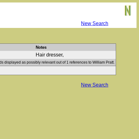
New Search
Notes
Hair dresser,
ds displayed as possibly relevant out of 1 references to William Pratt.
New Search