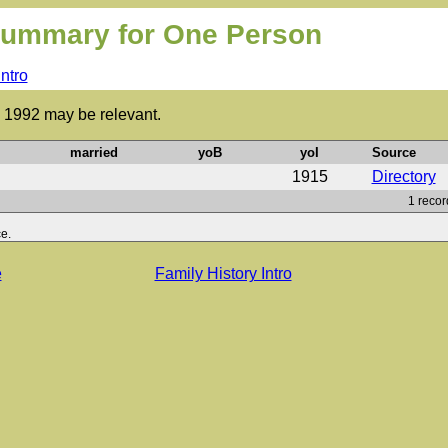
ummary for One Person
Intro
to 1992 may be relevant.
married
yoB
yoI
Source
1915
Directory
1 recor
e.
e
Family History Intro