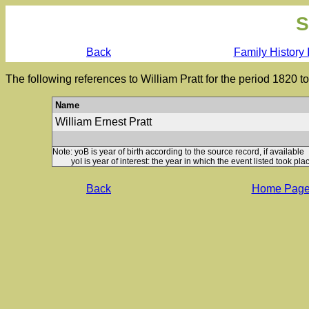
S
Back
Family History 
The following references to William Pratt for the period 1820 
Name
William Ernest Pratt
Note: yoB is year of birth according to the source record, if available
yoI is year of interest: the year in which the event listed took plac
Back
Home Pag