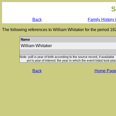
S
Back
Family History 
The following references to William Whitaker for the period 18
Name
William Whitaker
Note: yoB is year of birth according to the source record, if available
yoI is year of interest: the year in which the event listed took plac
Back
Home Pag