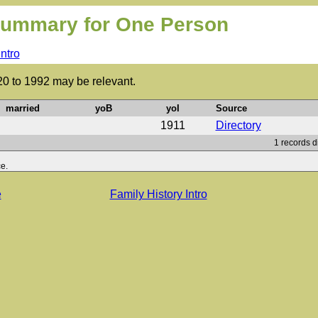
ummary for One Person
Intro
20 to 1992 may be relevant.
married
yoB
yoI
Source
1911
Directory
1 records d
e.
e
Family History Intro