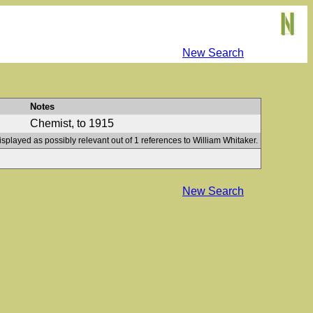
New Search
Notes
Chemist, to 1915
isplayed as possibly relevant out of 1 references to William Whitaker.
New Search