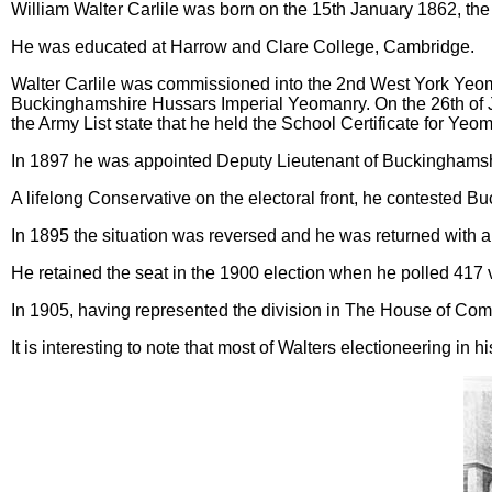
William Walter Carlile was born on the 15th January 1862, the
He was educated at Harrow and Clare College, Cambridge.
Walter Carlile was commissioned into the 2nd West York Yeoma
Buckinghamshire Hussars Imperial Yeomanry. On the 26th of J
the Army List state that he held the School Certificate for Yeo
In 1897 he was appointed Deputy Lieutenant of Buckinghamsh
A lifelong Conservative on the electoral front, he contested 
In 1895 the situation was reversed and he was returned with a 
He retained the seat in the 1900 election when he polled 417
In 1905, having represented the division in The House of Comm
It is interesting to note that most of Walters electioneering in