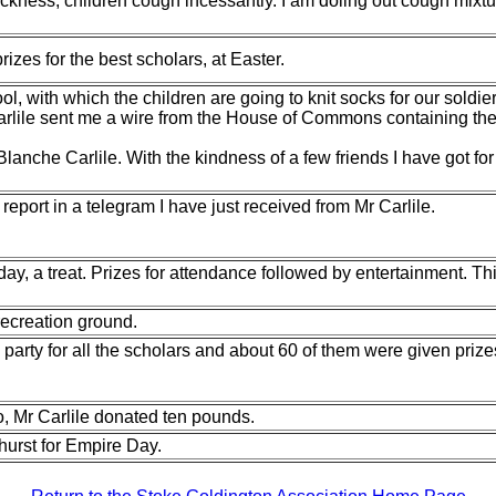
kness, children cough incessantly. I am doling out cough mixtur
izes for the best scholars, at Easter.
ol, with which the children are going to
knit socks for our soldi
lile sent me a wire from the House of Commons containing the gl
lanche Carlile. With the kindness of a few
friends I have got fo
eport in a telegram I have just received
from Mr Carlile.
oday, a treat. Prizes for attendance followed by entertainment. 
recreation ground.
rty for all the scholars and about 60 of them were given prizes 
, Mr Carlile donated ten pounds.
yhurst for Empire Day.