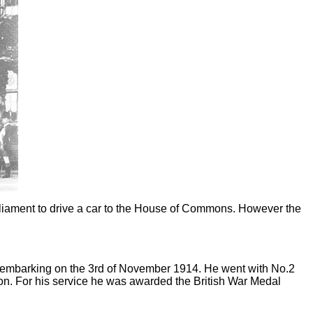
arliament to drive a car to the House of Commons. However the
disembarking on the 3rd of November 1914. He went with No.2
on. For his service he was awarded the British War Medal