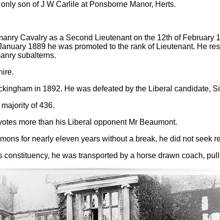
 only son of J W Carlile at Ponsborne Manor, Herts.
nry Cavalry as a Second Lieutenant on the 12th of February 18
anuary 1889 he was promoted to the rank of Lieutenant. He resi
manry subalterns.
ire.
Buckingham in 1892. He was defeated by the Liberal candidate, S
majority of 436.
 votes more than his Liberal opponent Mr Beaumont.
ons for nearly eleven years without a break, he did not seek re
 his constituency, he was transported by a horse drawn coach, pul