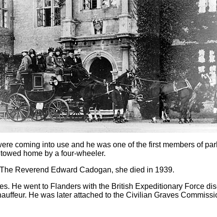
rs were coming into use and he was one of the first members of p
 towed home by a four-wheeler.
f The Reverend Edward Cadogan, she died in 1939.
les. He went to Flanders with the British Expeditionary Force 
hauffeur. He was later attached to the Civilian Graves Commissi