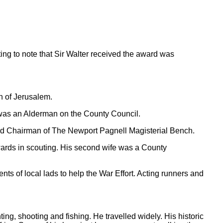
ting to note that Sir Walter received the award was
n of Jerusalem.
e was an Alderman on the County Council.
ted Chairman of The Newport Pagnell Magisterial Bench.
ards in scouting. His second wife was a County
nts of local lads to help the War Effort. Acting runners and
ing, shooting and fishing. He travelled widely. His historic