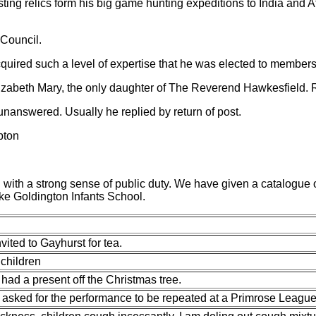
ting relics form his big game hunting expeditions to India and 
 Council.
cquired such a level of expertise that he was elected to member
zabeth Mary, the only daughter of The Reverend Hawkesfield. Re
 unanswered. Usually he replied by return of post.
pton
ith a strong sense of public duty. We have given a catalogue of h
ke Goldington Infants School.
vited to Gayhurst for tea.
 children
had a present off the Christmas tree.
 asked for the performance to be repeated
at a Primrose League