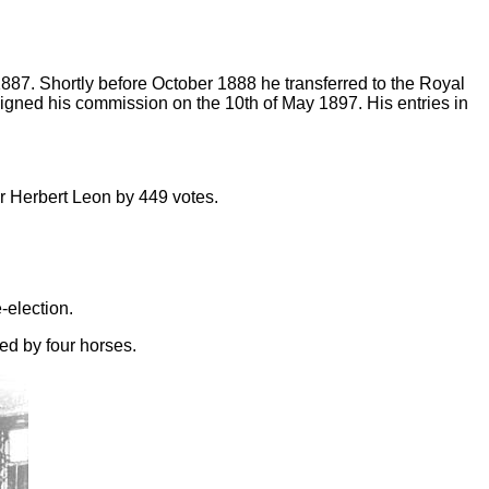
87. Shortly before October 1888 he transferred to the Royal
gned his commission on the 10th of May 1897. His entries in
ir Herbert Leon by 449 votes.
-election.
led by four horses.