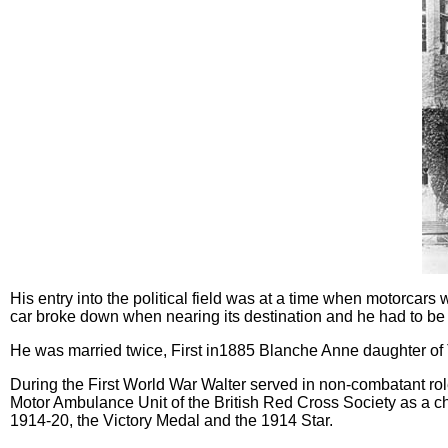
His entry into the political field was at a time when motorca
car broke down when nearing its destination and he had to be
He was married twice, First in1885 Blanche Anne daughter o
During the First World War Walter served in non-combatant ro
Motor Ambulance Unit of the British Red Cross Society as a c
1914-20, the Victory Medal and the 1914 Star.