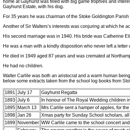
home at Gayhurst was filled with big game trophies and interes
Gayhurst Estate, with his dog.
For 35 years he was chairman of the Stoke Goldington Parish
Another of Sir Walters’s interests was conjuring at which he a
His second marriage was in 1940. His bride was Catherine Eli
He was a man with a kindly disposition who never left a letter
He died in 1949 aged 87 years and was cremated at Northam
He had no children.
Walter Carlile was both an aristocrat and a warm human being w
below some extracts taken from the school log books from Sto
1891
July 17
Gayhurst Regatta
1893
July 6
In honour of The Royal Wedding children
in
1895
March 13
Mrs Carlile sent a hamper of apples, for the
1898
Jan 26
Xmas party for Sunday School scholars, all 
1899
November
WW Carlile came to the school concert and