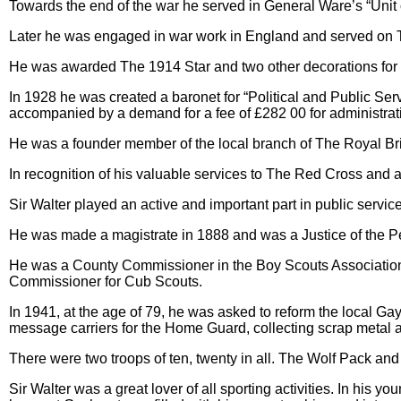
Towards the end of the war he served in General Ware’s “Unit 
Later he was engaged in war work in England and served on Th
He was awarded The 1914 Star and two other decorations for
In 1928 he was created a baronet for “Political and Public Serv
accompanied by a demand for a fee of £282 00 for administrat
He was a founder member of the local branch of The Royal Bri
In recognition of his valuable services to The Red Cross and
Sir Walter played an active and important part in public serv
He was made a magistrate in 1888 and was a Justice of the Pe
He was a County Commissioner in the Boy Scouts Association.
Commissioner for Cub Scouts.
In 1941, at the age of 79, he was asked to reform the local Gay
message carriers for the Home Guard, collecting scrap metal an
There were two troops of ten, twenty in all. The Wolf Pack an
Sir Walter was a great lover of all sporting activities. In his