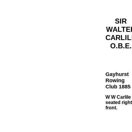
SIR
WALTE
CARLIL
O.B.E.
Gayhurst
Rowing
Club 1885
W W Carlile
seated right
front.