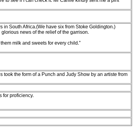
e to see if I can
check it. Mr Carlile kindly sent me a pint
ers in South Africa.(We have six from Stoke Goldington.)
orious news of the relief of the garrison.
r them milk and sweets for every child.”
This took the form of a Punch and Judy Show by an artiste from
for proficiency.