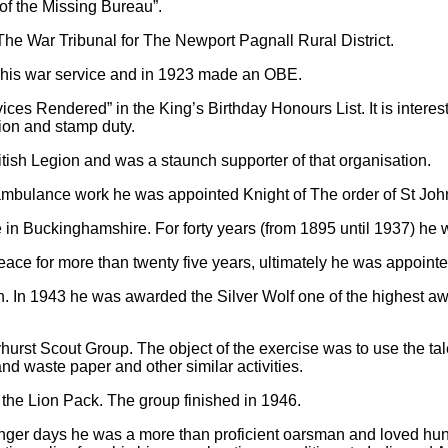
of the Missing Bureau”.
e War Tribunal for The Newport Pagnall Rural District.
 his war service and in 1923 made an OBE.
ices Rendered” in the King’s Birthday Honours List. It is interes
ion and stamp duty.
tish Legion and was a staunch supporter of that organisation.
 ambulance work he was appointed Knight of The order of St Joh
ice in Buckinghamshire. For forty years (from 1895 until 1937) h
ace for more than twenty five years, ultimately he was appoin
 In 1943 he was awarded the Silver Wolf one of the highest aw
hurst Scout Group. The object of the exercise was to use the tale
d waste paper and other similar activities.
d
the Lion Pack. The group finished in 1946.
 younger days he was a more than proficient oarsman and loved hunt