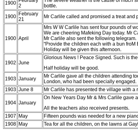
February
The severe weather is the cause of much sic
1900
2
bottle.
February
1900
Mr Carlile called and promised a treat and pr
21
Mrs W W Carlile has sent four pounds of
wo
We are cheering Mafeking Day today. Mr Car
1900
April
Mr Carlile also sent the following telegram.
“Provide the children each with a bun froM
B
Holiday will be given this afternoon.
Glorious News ! Peace Signed. Such is the r
1902
June
Half holiday will be good.
Mr Carlile gave all the children attending t
1903
January
London, who had been specially engaged.
1903
June 8
Mr Carlile has presented the village with a 
On New Years Day Mr & Mrs Carlile gave a pa
1904
January
All the teachers also received presents.
1907
May
Fifteen pounds was needed for a new
piano
1908
May
Tea for all the children, on the lawns at Ga