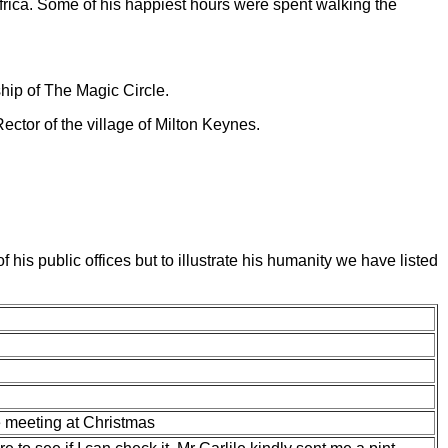
Africa. Some of his happiest hours were spent walking the
ship of The Magic Circle.
ctor of the village of Milton Keynes.
is public offices but to illustrate his humanity we have listed
 meeting at Christmas