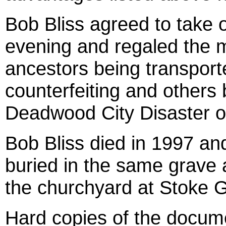
Bob Bliss agreed to take o
evening and regaled the me
ancestors being transporte
counterfeiting and others 
Deadwood City Disaster of
Bob Bliss died in 1997 and
buried in the same grave a
the churchyard at Stoke G
Hard copies of the docum