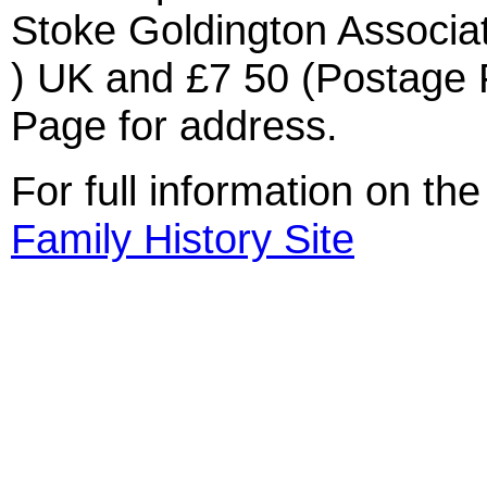
Stoke Goldington Associat
) UK and £7 50 (Postage 
Page for address.
For full information on th
Family History Site