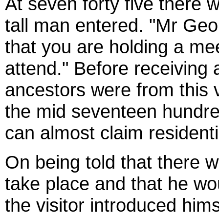
At seven forty five there
tall man entered. "Mr Geo
that you are holding a mee
attend." Before receiving
ancestors were from this v
the mid seventeen hundre
can almost claim residentia
On being told that there 
take place and that he w
the visitor introduced him