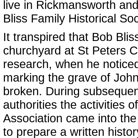
live in Rickmansworth an
Bliss Family Historical Soc
It transpired that Bob Blis
churchyard at St Peters C
research, when he noticed
marking the grave of John
broken. During subsequen
authorities the activities
Association came into th
to prepare a written histor