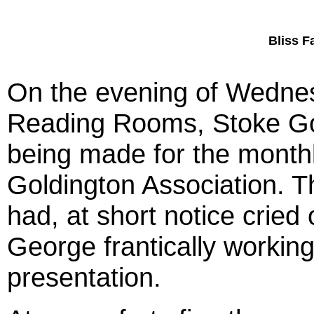
Bliss F
On the evening of Wednes
Reading Rooms, Stoke Gol
being made for the monthl
Goldington Association. T
had, at short notice cried
George frantically working
presentation.