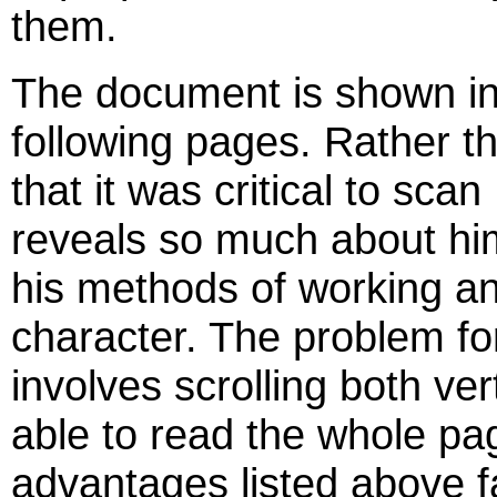
them.
The document is shown in i
following pages. Rather th
that it was critical to scan
reveals so much about him
his methods of working and
character. The problem for
involves scrolling both ver
able to read the whole pa
advantages listed above f