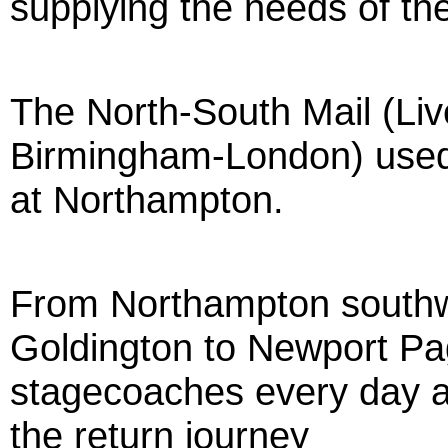
supplying the needs of th
The North-South Mail (Li
Birmingham-London) used
at Northampton.
From Northampton southw
Goldington to Newport Pag
stagecoaches every day a
the return journey