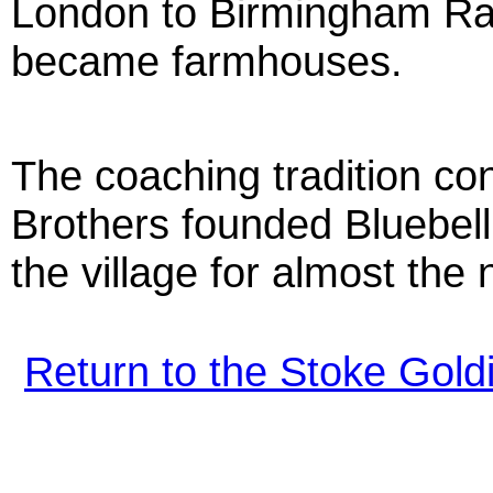
London to Birmingham Rai
became farmhouses.
The coaching tradition c
Brothers founded Bluebel
the village for almost the
Return to the Stoke Gol