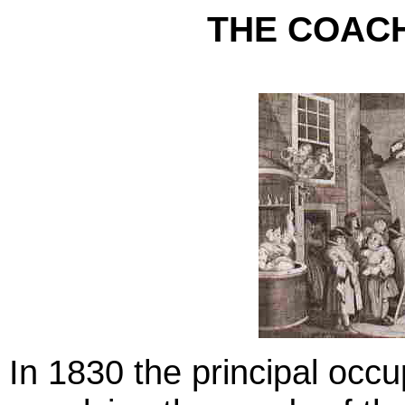
THE COACH
In 1830 the principal occu