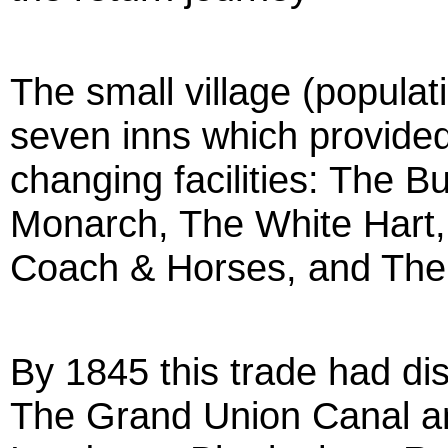
The small village (popula
seven inns which provided
changing facilities: The 
Monarch, The White Hart
Coach & Horses, and The
By 1845 this trade had dis
The Grand Union Canal an