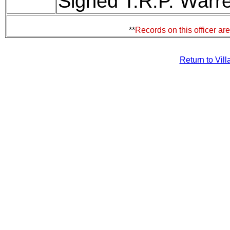
Signed T.R.P. Warre
**
Records on this officer ar
Return to Vil