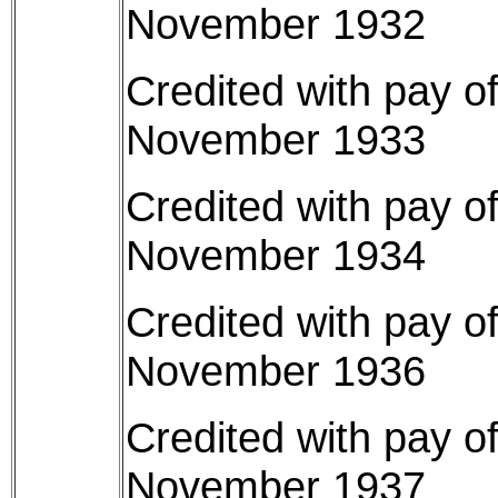
November 1932
Credited with pay o
November 1933
Credited with pay o
November 1934
Credited with pay o
November 1936
Credited with pay o
November 1937