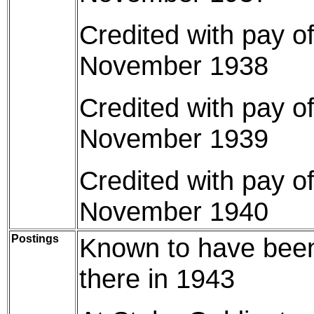
Credited with pay o
November 1938
Credited with pay o
November 1939
Credited with pay o
November 1940
Postings
Known to have been 
there in 1943