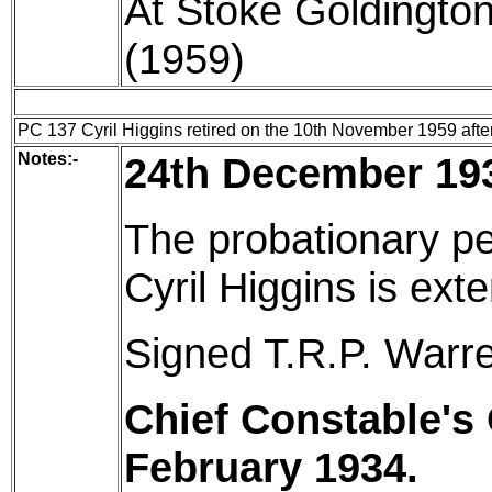
At Stoke Goldington
(1959)
PC 137 Cyril Higgins retired on the 10th November 1959 after 
Notes:-
24th December 19
The probationary pe
Cyril Higgins is ex
Signed T.R.P. Warre
Chief Constable's 
February 1934.