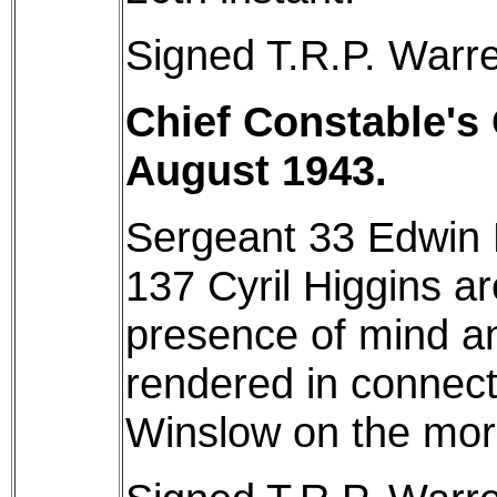
Signed T.R.P. Warre
Chief Constable's 
August 1943.
Sergeant 33 Edwin 
137 Cyril Higgins a
presence of mind a
rendered in connecti
Winslow on the morn