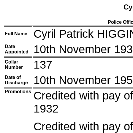
Cy
Police Offi
Cyril Patrick HIGG
Full Name
10th November 19
Date
Appointed
137
Collar
Number
10th November 19
Date of
Discharge
Promotions
Credited with pay o
1932
Credited with pay o