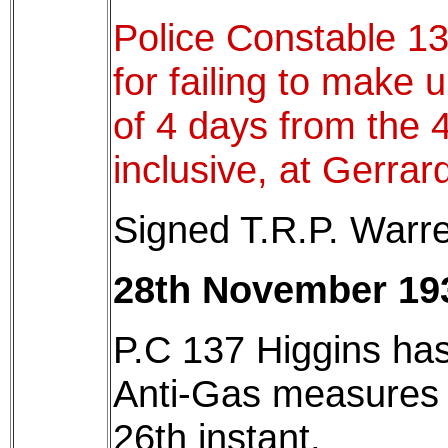
Police Constable 137
for failing to make u
of 4 days from the 
inclusive, at Gerrar
Signed T.R.P. Warre
28th November 19
P.C 137 Higgins ha
Anti-Gas measures 
26th instant.