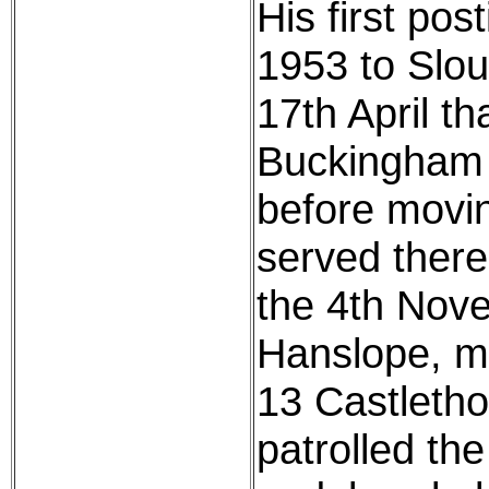
His first po
1953 to Slou
17th April th
Buckingham 
before movi
served there
the 4th Nove
Hanslope, mo
13 Castletho
patrolled the