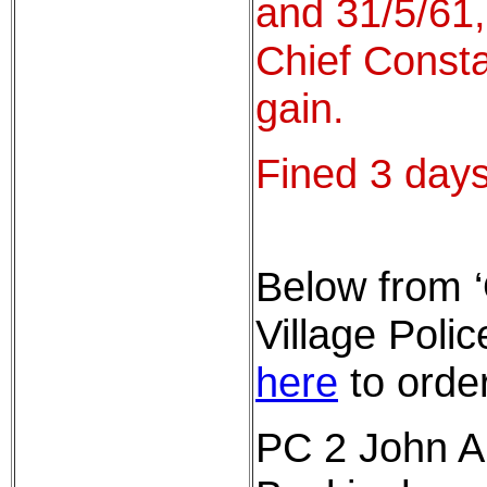
and 31/5/61,
Chief Consta
gain.
Fined 3 days
Below from 
Village Pol
here
to order
PC 2 John Al