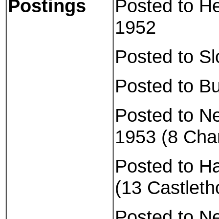
Postings
Posted to H
1952
Posted to S
Posted to B
Posted to N
1953 (8 Cha
Posted to H
(13 Castlet
Posted to N