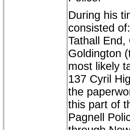
During his t
consisted of:
Tathall End,
Goldington (t
most likely 
137 Cyril Hig
the paperwor
this part of
Pagnell Poli
through New