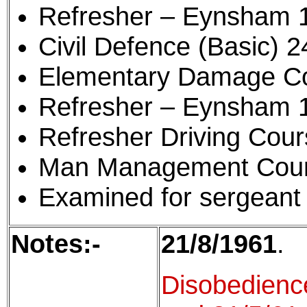
Refresher – Eynsham 
Civil Defence (Basic) 2
Elementary Damage Con
Refresher – Eynsham 
Refresher Driving Cou
Man Management Cour
Examined for sergeant 
Notes:-
21/8/1961
.
Disobedienc