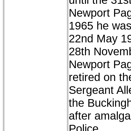
Newport Pagn
1965 he was
22nd May 197
28th Novemb
Newport Pagn
retired on t
Sergeant All
the Bucking
after amalg
Police.