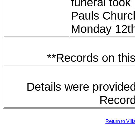
funeral took 
Pauls Churc
Monday 12t
**Records on this
Details were provided
Record
Return to Vil