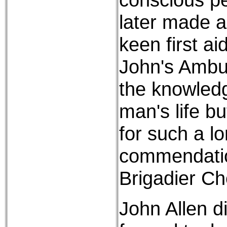
later made a
keen first a
John's Ambu
the knowledg
man's life b
for such a l
commendatio
Brigadier Ch
John Allen d