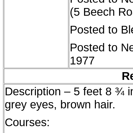
(5 Beech Ro
Posted to B
Posted to N
1977
R
Description – 5 feet 8 ¾ i
grey eyes, brown hair.
Courses: