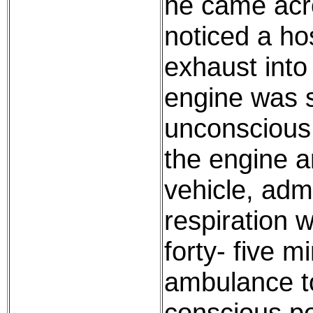
he came acr
noticed a ho
exhaust into
engine was s
unconscious 
the engine a
vehicle, admin
respiration 
forty- five 
ambulance to
conscious pe