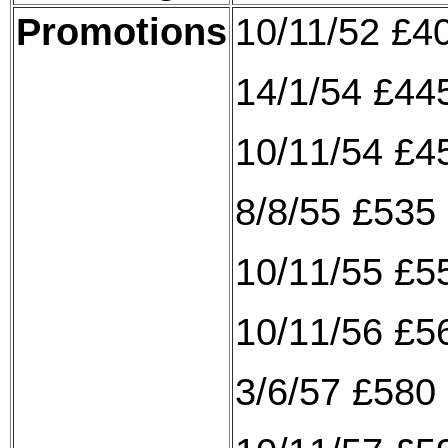
Promotions
10/11/52 £4
14/1/54 £445
10/11/54 £4
8/8/55 £535 
10/11/55 £5
10/11/56 £5
3/6/57 £580 