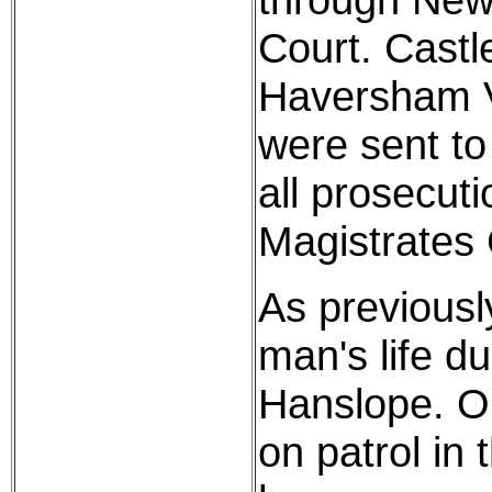
Court. Cast
Haversham V
were sent to
all prosecuti
Magistrates 
As previousl
man's life du
Hanslope. On
on patrol in