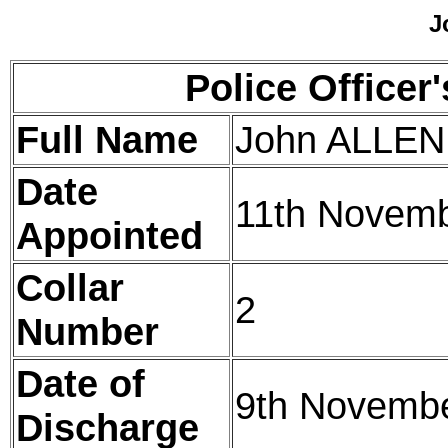
J
Police Officer
Full Name
John ALLEN
Date
11th Novem
Appointed
Collar
2
Number
Date of
9th Novemb
Discharge