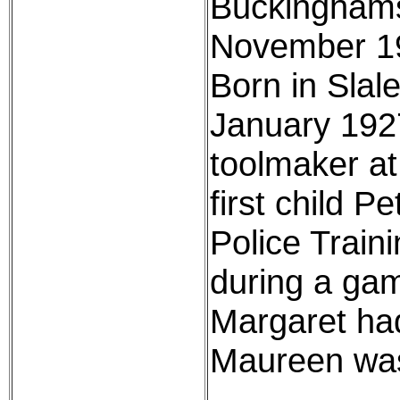
Buckinghams
November 195
Born in Slal
January 1927
toolmaker at
first child P
Police Train
during a game
Margaret had
Maureen was 