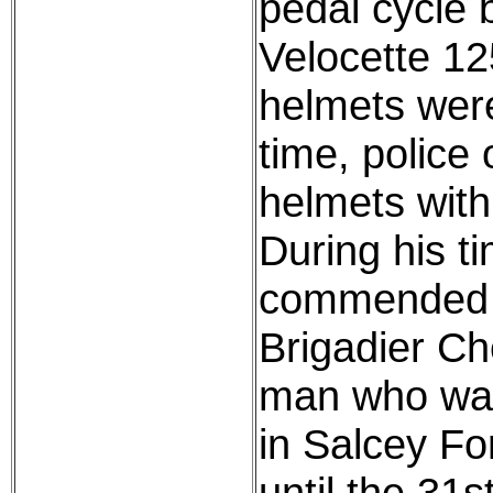
pedal cycle 
Velocette 12
helmets were
time, police 
helmets with 
During his t
commended b
Brigadier Che
man who was
in Salcey Fo
until the 31