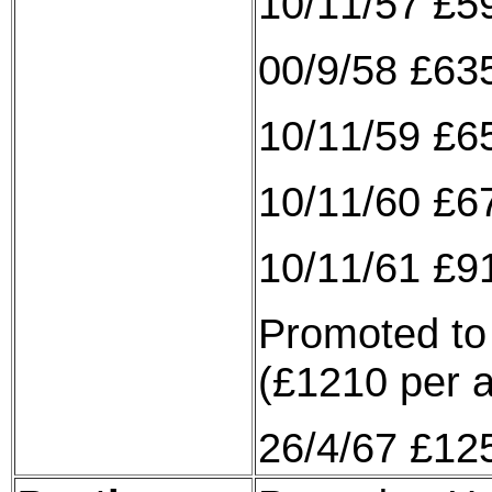
10/11/57 £5
00/9/58 £635
10/11/59 £6
10/11/60 £6
10/11/61 £9
Promoted to 
(£1210 per 
26/4/67 £12